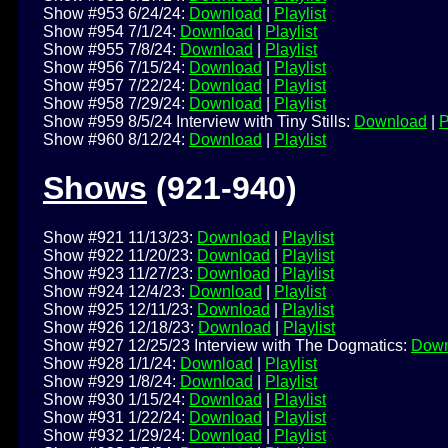
Show #953 6/24/24:
Download
|
Playlist
Show #954 7/1/24:
Download
|
Playlist
Show #955 7/8/24:
Download
|
Playlist
Show #956 7/15/24:
Download
|
Playlist
Show #957 7/22/24:
Download
|
Playlist
Show #958 7/29/24:
Download
|
Playlist
Show #959 8/5/24 Interview with Tiny Stills:
Download
|
P
Show #960 8/12/24:
Download
|
Playlist
Shows
(921-940)
Show #921 11/13/23:
Download
|
Playlist
Show #922 11/20/23:
Download
|
Playlist
Show #923 11/27/23:
Download
|
Playlist
Show #924 12/4/23:
Download
|
Playlist
Show #925 12/11/23:
Download
|
Playlist
Show #926 12/18/23:
Download
|
Playlist
Show #927 12/25/23 Interview with The Dogmatics:
Down
Show #928 1/1/24:
Download
|
Playlist
Show #929 1/8/24:
Download
|
Playlist
Show #930 1/15/24:
Download
|
Playlist
Show #931 1/22/24:
Download
|
Playlist
Show #932 1/29/24:
Download
|
Playlist