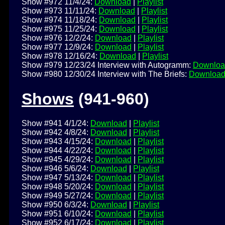
Show #972 11/4/24:
Download
|
Playlist
Show #973 11/11/24:
Download
|
Playlist
Show #974 11/18/24:
Download
|
Playlist
Show #975 11/25/24:
Download
|
Playlist
Show #976 12/2/24:
Download
|
Playlist
Show #977 12/9/24:
Download
|
Playlist
Show #978 12/16/24:
Download
|
Playlist
Show #979 12/23/24 Interview with Autogramm:
Downloa
Show #980 12/30/24 Interview with The Briefs:
Downloa
Shows
(941-960)
Show #941 4/1/24:
Download
|
Playlist
Show #942 4/8/24:
Download
|
Playlist
Show #943 4/15/24:
Download
|
Playlist
Show #944 4/22/24:
Download
|
Playlist
Show #945 4/29/24:
Download
|
Playlist
Show #946 5/6/24:
Download
|
Playlist
Show #947 5/13/24:
Download
|
Playlist
Show #948 5/20/24:
Download
|
Playlist
Show #949 5/27/24:
Download
|
Playlist
Show #950 6/3/24:
Download
|
Playlist
Show #951 6/10/24:
Download
|
Playlist
Show #952 6/17/24:
Download
|
Playlist