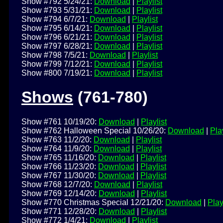
Show #792 5/24/21:
Download
|
Playlist
Show #793 5/31/21:
Download
|
Playlist
Show #794 6/7/21:
Download
|
Playlist
Show #795 6/14/21:
Download
|
Playlist
Show #796 6/21/21:
Download
|
Playlist
Show #797 6/28/21:
Download
|
Playlist
Show #798 7/5/21:
Download
|
Playlist
Show #799 7/12/21:
Download
|
Playlist
Show #800 7/19/21:
Download
|
Playlist
Shows
(761-780)
Show #761 10/19/20:
Download
|
Playlist
Show #762 Halloween Special 10/26/20:
Download
|
Play
Show #763 11/2/20:
Download
|
Playlist
Show #764 11/9/20:
Download
|
Playlist
Show #765 11/16/20:
Download
|
Playlist
Show #766 11/23/20:
Download
|
Playlist
Show #767 11/30/20:
Download
|
Playlist
Show #768 12/7/20:
Download
|
Playlist
Show #769 12/14/20:
Download
|
Playlist
Show #770 Christmas Special 12/21/20:
Download
|
Play
Show #771 12/28/20:
Download
|
Playlist
Show #772 1/4/21:
Download
|
Playlist