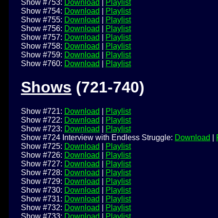
Show #753:
Download
|
Playlist
Show #754:
Download
|
Playlist
Show #755:
Download
|
Playlist
Show #756:
Download
|
Playlist
Show #757:
Download
|
Playlist
Show #758:
Download
|
Playlist
Show #759:
Download
|
Playlist
Show #760:
Download
|
Playlist
Shows
(721-740)
Show #721:
Download
|
Playlist
Show #722:
Download
|
Playlist
Show #723:
Download
|
Playlist
Show #724 Interview with Endless Struggle:
Download
|
Show #725:
Download
|
Playlist
Show #726:
Download
|
Playlist
Show #727:
Download
|
Playlist
Show #728:
Download
|
Playlist
Show #729:
Download
|
Playlist
Show #730:
Download
|
Playlist
Show #731:
Download
|
Playlist
Show #732:
Download
|
Playlist
Show #733:
Download
|
Playlist