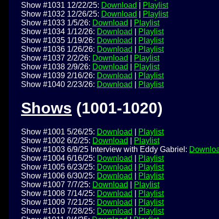
Show #1031 12/22/25:
Download
|
Playlist
Show #1032 12/26/25:
Download
|
Playlist
Show #1033 1/5/26:
Download
|
Playlist
Show #1034 1/12/26:
Download
|
Playlist
Show #1035 1/19/26:
Download
|
Playlist
Show #1036 1/26/26:
Download
|
Playlist
Show #1037 2/2/26:
Download
|
Playlist
Show #1038 2/9/26:
Download
|
Playlist
Show #1039 2/16/26:
Download
|
Playlist
Show #1040 2/23/26:
Download
|
Playlist
Shows
(1001-1020)
Show #1001 5/26/25:
Download
|
Playlist
Show #1002 6/2/25:
Download
|
Playlist
Show #1003 6/9/25 Interview with Eddy Gabriel:
Downlo
Show #1004 6/16/25:
Download
|
Playlist
Show #1005 6/23/25:
Download
|
Playlist
Show #1006 6/30/25:
Download
|
Playlist
Show #1007 7/7/25:
Download
|
Playlist
Show #1008 7/14/25:
Download
|
Playlist
Show #1009 7/21/25:
Download
|
Playlist
Show #1010 7/28/25:
Download
|
Playlist