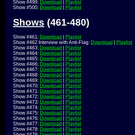
Show #499:
Download
|
Playlist
Show #500:
Download
|
Playlist
Shows
(461-480)
Show #461:
Download
|
Playlist
Show #462 Interview with Anti-Flag:
Download
|
Playlist
Show #463:
Download
|
Playlist
Show #464:
Download
|
Playlist
Show #465:
Download
|
Playlist
Show #466:
Download
|
Playlist
Show #467:
Download
|
Playlist
Show #468:
Download
|
Playlist
Show #469:
Download
|
Playlist
Show #470:
Download
|
Playlist
Show #471:
Download
|
Playlist
Show #472:
Download
|
Playlist
Show #473:
Download
|
Playlist
Show #474:
Download
|
Playlist
Show #475:
Download
|
Playlist
Show #476:
Download
|
Playlist
Show #477:
Download
|
Playlist
Show #478:
Download
|
Playlist
Show #479:
Download
|
Playlist