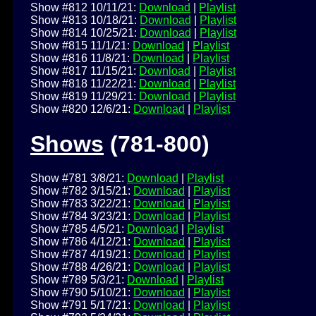
Show #812 10/11/21:
Download
|
Playlist
Show #813 10/18/21:
Download
|
Playlist
Show #814 10/25/21:
Download
|
Playlist
Show #815 11/1/21:
Download
|
Playlist
Show #816 11/8/21:
Download
|
Playlist
Show #817 11/15/21:
Download
|
Playlist
Show #818 11/22/21:
Download
|
Playlist
Show #819 11/29/21:
Download
|
Playlist
Show #820 12/6/21:
Download
|
Playlist
Shows
(781-800)
Show #781 3/8/21:
Download
|
Playlist
Show #782 3/15/21:
Download
|
Playlist
Show #783 3/22/21:
Download
|
Playlist
Show #784 3/23/21:
Download
|
Playlist
Show #785 4/5/21:
Download
|
Playlist
Show #786 4/12/21:
Download
|
Playlist
Show #787 4/19/21:
Download
|
Playlist
Show #788 4/26/21:
Download
|
Playlist
Show #789 5/3/21:
Download
|
Playlist
Show #790 5/10/21:
Download
|
Playlist
Show #791 5/17/21:
Download
|
Playlist