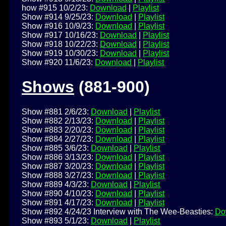
how #915 10/2/23:
Download
|
Playlist
Show #914 9/25/23:
Download
|
Playlist
Show #916 10/9/23:
Download
|
Playlist
Show #917 10/16/23:
Download
|
Playlist
Show #918 10/22/23:
Download
|
Playlist
Show #919 10/30/23:
Download
|
Playlist
Show #920 11/6/23:
Download
|
Playlist
Shows
(881-900)
Show #881 2/6/23:
Download
|
Playlist
Show #882 2/13/23:
Download
|
Playlist
Show #883 2/20/23:
Download
|
Playlist
Show #884 2/27/23:
Download
|
Playlist
Show #885 3/6/23:
Download
|
Playlist
Show #886 3/13/23:
Download
|
Playlist
Show #887 3/20/23:
Download
|
Playlist
Show #888 3/27/23:
Download
|
Playlist
Show #889 4/3/23:
Download
|
Playlist
Show #890 4/10/23:
Download
|
Playlist
Show #891 4/17/23:
Download
|
Playlist
Show #892 4/24/23 Interview with The Wee-Beasties:
Do
Show #893 5/1/23:
Download
|
Playlist