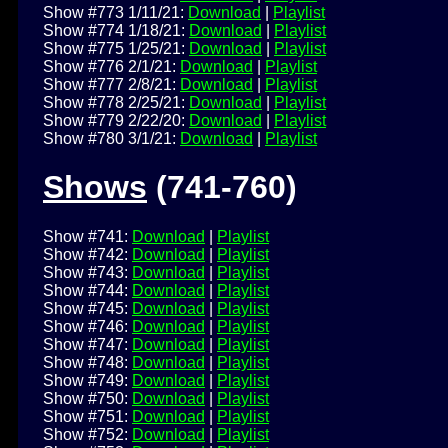
Show #773 1/11/21:
Download
|
Playlist
Show #774 1/18/21:
Download
|
Playlist
Show #775 1/25/21:
Download
|
Playlist
Show #776 2/1/21:
Download
|
Playlist
Show #777 2/8/21:
Download
|
Playlist
Show #778 2/25/21:
Download
|
Playlist
Show #779 2/22/20:
Download
|
Playlist
Show #780 3/1/21:
Download
|
Playlist
Shows
(741-760)
Show #741:
Download
|
Playlist
Show #742:
Download
|
Playlist
Show #743:
Download
|
Playlist
Show #744:
Download
|
Playlist
Show #745:
Download
|
Playlist
Show #746:
Download
|
Playlist
Show #747:
Download
|
Playlist
Show #748:
Download
|
Playlist
Show #749:
Download
|
Playlist
Show #750:
Download
|
Playlist
Show #751:
Download
|
Playlist
Show #752:
Download
|
Playlist