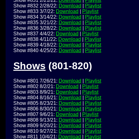
Show #831 2/21/22:
Download
|
Playlist
Show #832 2/28/22:
Download
|
Playlist
Show #833 3/7/22:
Download
|
Playlist
Show #834 3/14/22:
Download
|
Playlist
Show #835 3/21/22:
Download
|
Playlist
Show #836 3/28/22:
Download
|
Playlist
Show #837 4/4/22:
Download
|
Playlist
Show #838 4/11/22:
Download
|
Playlist
Show #839 4/18/22:
Download
|
Playlist
Show #840 4/25/22:
Download
|
Playlist
Shows
(801-820)
Show #801 7/26/21:
Download
|
Playlist
Show #802 8/2/21:
Download
|
Playlist
Show #803 8/9/21:
Download
|
Playlist
Show #804 8/16/21:
Download
|
Playlist
Show #805 8/23/21:
Download
|
Playlist
Show #806 8/30/21:
Download
|
Playlist
Show #807 9/6/21:
Download
|
Playlist
Show #808 9/13/21:
Download
|
Playlist
Show #809 9/20/21:
Download
|
Playlist
Show #810 9/27/21:
Download
|
Playlist
Show #811 10/4/21:
Download
|
Playlist