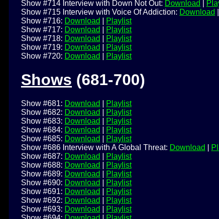
Show #714 Interview with Down Not Out:
Download
|
Play
Show #715 Interview with Voice Of Addiction:
Download
Show #716:
Download
|
Playlist
Show #717:
Download
|
Playlist
Show #718:
Download
|
Playlist
Show #719:
Download
|
Playlist
Show #720:
Download
|
Playlist
Shows
(681-700)
Show #681:
Download
|
Playlist
Show #682:
Download
|
Playlist
Show #683:
Download
|
Playlist
Show #684:
Download
|
Playlist
Show #685:
Download
|
Playlist
Show #686 Interview with A Global Threat:
Download
|
Pl
Show #687:
Download
|
Playlist
Show #688:
Download
|
Playlist
Show #689:
Download
|
Playlist
Show #690:
Download
|
Playlist
Show #691:
Download
|
Playlist
Show #692:
Download
|
Playlist
Show #693:
Download
|
Playlist
Show #694:
Download
|
Playlist