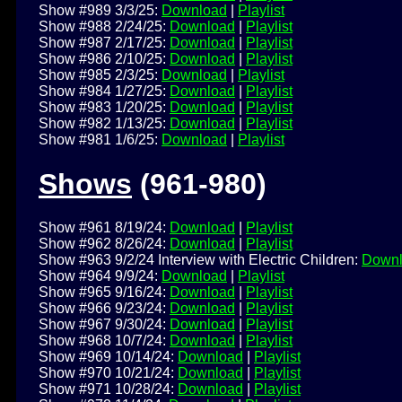
Show #989 3/3/25:
Download
|
Playlist
Show #988 2/24/25:
Download
|
Playlist
Show #987 2/17/25:
Download
|
Playlist
Show #986 2/10/25:
Download
|
Playlist
Show #985 2/3/25:
Download
|
Playlist
Show #984 1/27/25:
Download
|
Playlist
Show #983 1/20/25:
Download
|
Playlist
Show #982 1/13/25:
Download
|
Playlist
Show #981 1/6/25:
Download
|
Playlist
Shows
(961-980)
Show #961 8/19/24:
Download
|
Playlist
Show #962 8/26/24:
Download
|
Playlist
Show #963 9/2/24 Interview with Electric Children:
Down
Show #964 9/9/24:
Download
|
Playlist
Show #965 9/16/24:
Download
|
Playlist
Show #966 9/23/24:
Download
|
Playlist
Show #967 9/30/24:
Download
|
Playlist
Show #968 10/7/24:
Download
|
Playlist
Show #969 10/14/24:
Download
|
Playlist
Show #970 10/21/24:
Download
|
Playlist
Show #971 10/28/24:
Download
|
Playlist