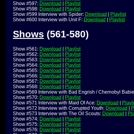
Show #597:
Download
|
Playlist
Show #598:
Download
|
Playlist
Show #599 Interview with Spider:
Download
|
Playlist
Show #600 Interview with Unit F:
Download
|
Playlist
Shows
(561-580)
Show #561:
Download
|
Playlist
Show #562:
Download
|
Playlist
Show #563:
Download
|
Playlist
Show #564:
Download
|
Playlist
Show #565:
Download
|
Playlist
Show #566:
Download
|
Playlist
Show #567:
Download
|
Playlist
Show #568:
Download
|
Playlist
Show #569 Interview with Bad Engrish / Chernobyl Babi
Show #570:
Download
|
Playlist
Show #571 Interview with Maid Of Ace:
Download
|
Playli
Show #572 Interview with Corrupted Youth:
Download
|
P
Show #573 Interview with The Oi! Scouts:
Download
|
Pla
Show #574:
Download
|
Playlist
Show #575:
Download
|
Playlist
Show #576:
Download
|
Playlist