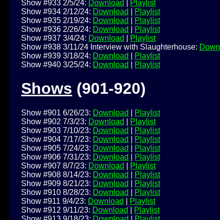
Show #933 2/5/24:
Download
|
Playlist
Show #934 2/12/24:
Download
|
Playlist
Show #935 2/19/24:
Download
|
Playlist
Show #936 2/26/24:
Download
|
Playlist
Show #937 3/4/24:
Download
|
Playlist
Show #938 3/11/24 Interview with Slaughterhouse:
Down
Show #939 3/18/24:
Download
|
Playlist
Show #940 3/25/24:
Download
|
Playlist
Shows
(901-920)
Show #901 6/26/23:
Download
|
Playlist
Show #902 7/3/23:
Download
|
Playlist
Show #903 7/10/23:
Download
|
Playlist
Show #904 7/17/23:
Download
|
Playlist
Show #905 7/24/23:
Download
|
Playlist
Show #906 7/31/23:
Download
|
Playlist
Show #907 8/7/23:
Download
|
Playlist
Show #908 8/14/23:
Download
|
Playlist
Show #909 8/21/23:
Download
|
Playlist
Show #910 8/28/23:
Download
|
Playlist
Show #911 9/4/23:
Download
|
Playlist
Show #912 9/11/23:
Download
|
Playlist
Show #913 9/18/23:
Download
|
Playlist