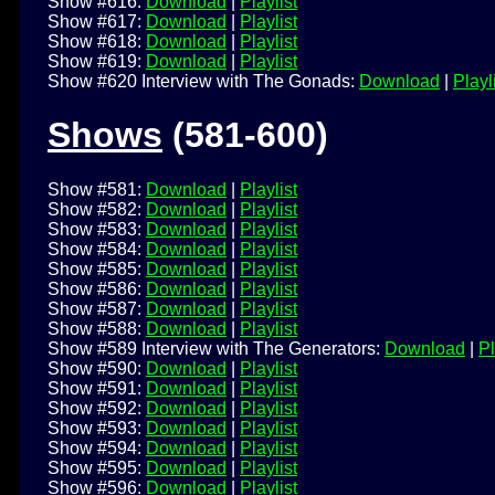
Show #616:
Download
|
Playlist
Show #617:
Download
|
Playlist
Show #618:
Download
|
Playlist
Show #619:
Download
|
Playlist
Show #620 Interview with The Gonads:
Download
|
Playl
Shows
(581-600)
Show #581:
Download
|
Playlist
Show #582:
Download
|
Playlist
Show #583:
Download
|
Playlist
Show #584:
Download
|
Playlist
Show #585:
Download
|
Playlist
Show #586:
Download
|
Playlist
Show #587:
Download
|
Playlist
Show #588:
Download
|
Playlist
Show #589 Interview with The Generators:
Download
|
Pl
Show #590:
Download
|
Playlist
Show #591:
Download
|
Playlist
Show #592:
Download
|
Playlist
Show #593:
Download
|
Playlist
Show #594:
Download
|
Playlist
Show #595:
Download
|
Playlist
Show #596:
Download
|
Playlist