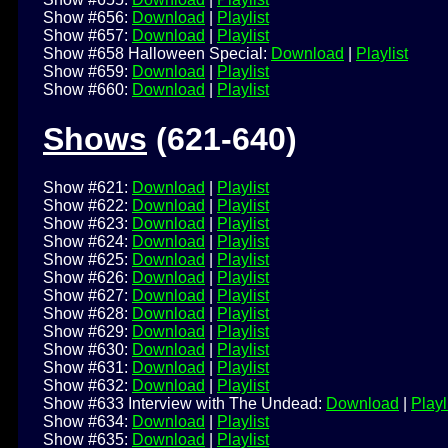
Show #656:
Download
|
Playlist
Show #657:
Download
|
Playlist
Show #658 Halloween Special:
Download
|
Playlist
Show #659:
Download
|
Playlist
Show #660:
Download
|
Playlist
Shows
(621-640)
Show #621:
Download
|
Playlist
Show #622:
Download
|
Playlist
Show #623:
Download
|
Playlist
Show #624:
Download
|
Playlist
Show #625:
Download
|
Playlist
Show #626:
Download
|
Playlist
Show #627:
Download
|
Playlist
Show #628:
Download
|
Playlist
Show #629:
Download
|
Playlist
Show #630:
Download
|
Playlist
Show #631:
Download
|
Playlist
Show #632:
Download
|
Playlist
Show #633 Interview with The Undead:
Download
|
Playl
Show #634:
Download
|
Playlist
Show #635:
Download
|
Playlist