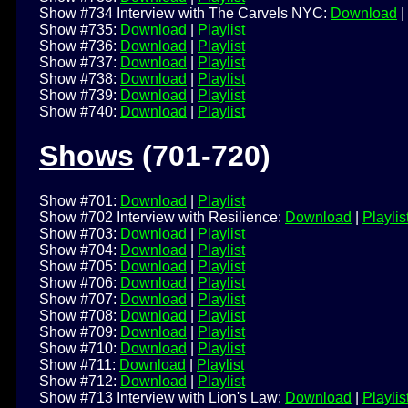
Show #734 Interview with The Carvels NYC:
Download
|
Show #735:
Download
|
Playlist
Show #736:
Download
|
Playlist
Show #737:
Download
|
Playlist
Show #738:
Download
|
Playlist
Show #739:
Download
|
Playlist
Show #740:
Download
|
Playlist
Shows
(701-720)
Show #701:
Download
|
Playlist
Show #702 Interview with Resilience:
Download
|
Playlis
Show #703:
Download
|
Playlist
Show #704:
Download
|
Playlist
Show #705:
Download
|
Playlist
Show #706:
Download
|
Playlist
Show #707:
Download
|
Playlist
Show #708:
Download
|
Playlist
Show #709:
Download
|
Playlist
Show #710:
Download
|
Playlist
Show #711:
Download
|
Playlist
Show #712:
Download
|
Playlist
Show #713 Interview with Lion's Law:
Download
|
Playlis