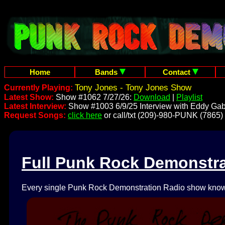
Home
Bands
Contact
Tony Jones - Tony Jones Show
Currently Playing:
Latest Show:
Show #1062 7/27/26:
Download
|
Playlist
Latest Interview:
Show #1003 6/9/25 Interview with Eddy Gab
Request Songs:
click here
or call/txt (209)-980-PUNK (7865)
Full Punk Rock Demonstr
Every single Punk Rock Demonstration Radio show known 