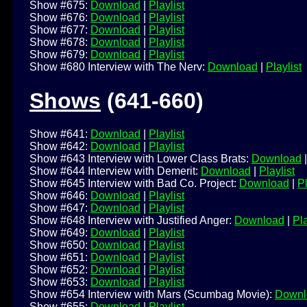
Show #675:
Download
|
Playlist
Show #676:
Download
|
Playlist
Show #677:
Download
|
Playlist
Show #678:
Download
|
Playlist
Show #679:
Download
|
Playlist
Show #680 Interview with The Nerv:
Download
|
Playlist
Shows
(641-660)
Show #641:
Download
|
Playlist
Show #642:
Download
|
Playlist
Show #643 Interview with Lower Class Brats:
Download
Show #644 Interview with Demerit:
Download
|
Playlist
Show #645 Interview with Bad Co. Project:
Download
|
Pl
Show #646:
Download
|
Playlist
Show #647:
Download
|
Playlist
Show #648 Interview with Justified Anger:
Download
|
Pla
Show #649:
Download
|
Playlist
Show #650:
Download
|
Playlist
Show #651:
Download
|
Playlist
Show #652:
Download
|
Playlist
Show #653:
Download
|
Playlist
Show #654 Interview with Mars (Scumbag Movie):
Downl
Show #655:
Download
|
Playlist