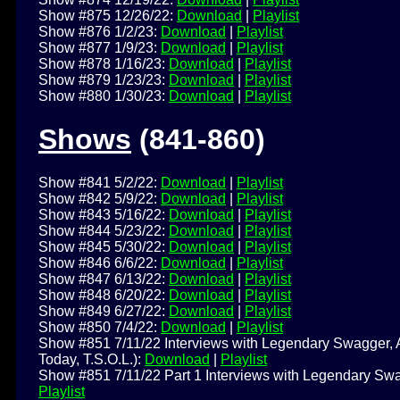
Show #875 12/26/22:
Download
|
Playlist
Show #876 1/2/23:
Download
|
Playlist
Show #877 1/9/23:
Download
|
Playlist
Show #878 1/16/23:
Download
|
Playlist
Show #879 1/23/23:
Download
|
Playlist
Show #880 1/30/23:
Download
|
Playlist
Shows
(841-860)
Show #841 5/2/22:
Download
|
Playlist
Show #842 5/9/22:
Download
|
Playlist
Show #843 5/16/22:
Download
|
Playlist
Show #844 5/23/22:
Download
|
Playlist
Show #845 5/30/22:
Download
|
Playlist
Show #846 6/6/22:
Download
|
Playlist
Show #847 6/13/22:
Download
|
Playlist
Show #848 6/20/22:
Download
|
Playlist
Show #849 6/27/22:
Download
|
Playlist
Show #850 7/4/22:
Download
|
Playlist
Show #851 7/11/22 Interviews with Legendary Swagger, A
Today, T.S.O.L.):
Download
|
Playlist
Show #851 7/11/22 Part 1 Interviews with Legendary Swag
Playlist