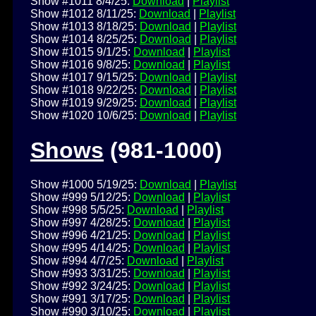
Show #1011 8/4/25:
Download
|
Playlist
Show #1012 8/11/25:
Download
|
Playlist
Show #1013 8/18/25:
Download
|
Playlist
Show #1014 8/25/25:
Download
|
Playlist
Show #1015 9/1/25:
Download
|
Playlist
Show #1016 9/8/25:
Download
|
Playlist
Show #1017 9/15/25:
Download
|
Playlist
Show #1018 9/22/25:
Download
|
Playlist
Show #1019 9/29/25:
Download
|
Playlist
Show #1020 10/6/25:
Download
|
Playlist
Shows
(981-1000)
Show #1000 5/19/25:
Download
|
Playlist
Show #999 5/12/25:
Download
|
Playlist
Show #998 5/5/25:
Download
|
Playlist
Show #997 4/28/25:
Download
|
Playlist
Show #996 4/21/25:
Download
|
Playlist
Show #995 4/14/25:
Download
|
Playlist
Show #994 4/7/25:
Download
|
Playlist
Show #993 3/31/25:
Download
|
Playlist
Show #992 3/24/25:
Download
|
Playlist
Show #991 3/17/25:
Download
|
Playlist
Show #990 3/10/25:
Download
|
Playlist