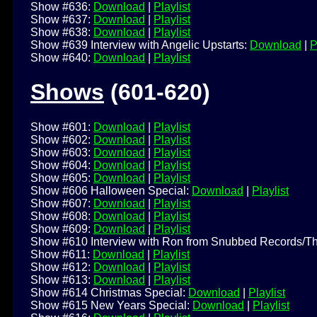
Show #636:
Download
|
Playlist
Show #637:
Download
|
Playlist
Show #638:
Download
|
Playlist
Show #639 Interview with Angelic Upstarts:
Download
|
P
Show #640:
Download
|
Playlist
Shows
(601-620)
Show #601:
Download
|
Playlist
Show #602:
Download
|
Playlist
Show #603:
Download
|
Playlist
Show #604:
Download
|
Playlist
Show #605:
Download
|
Playlist
Show #606 Halloween Special:
Download
|
Playlist
Show #607:
Download
|
Playlist
Show #608:
Download
|
Playlist
Show #609:
Download
|
Playlist
Show #610 Interview with Ron from Snubbed Records/T
Show #611:
Download
|
Playlist
Show #612:
Download
|
Playlist
Show #613:
Download
|
Playlist
Show #614 Christmas Special:
Download
|
Playlist
Show #615 New Years Special:
Download
|
Playlist