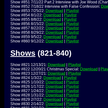
Show #851 7/11/22 Part 2 Interview with Joe Wood (Chan
Show #852 7/18/22 Interview with False Confession:
Dow
Show #853 7/25/22:
Download
|
Playlist
Show #854 8/1/22:
Download
|
Playlist
Show #855 8/8/22:
Download
|
Playlist
Show #856 8/15/22:
Download
|
Playlist
Show #857 8/22/22:
Download
|
Playlist
Show #858 8/29/22:
Download
|
Playlist
Show #859 9/5/22:
Download
|
Playlist
Show #860 9/12/22:
Download
|
Playlist
Shows
(821-840)
Show #821 12/13/21:
Download
|
Playlist
Show #822 12/20/21 Christmas Special:
Download
|
Play
Show #823 12/27/21:
Download
|
Playlist
Show #824 1/3/22:
Download
|
Playlist
Show #825 1/10/22:
Download
|
Playlist
Show #826 1/17/22:
Download
|
Playlist
Show #827 1/24/22:
Download
|
Playlist
Show #828 1/31/22:
Download
|
Playlist
Show #829 2/7/22:
Download
|
Playlist
Show #830 2/14/22:
Download
|
Playlist