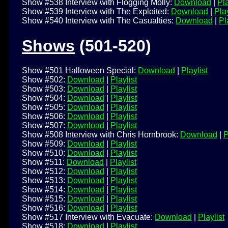
Show #538 Interview with Flogging Molly:
Download
|
Pla
Show #539 Interview with The Exploited:
Download
|
Play
Show #540 Interview with The Casualties:
Download
|
Pl
Shows
(501-520)
Show #501 Halloween Special:
Download
|
Playlist
Show #502:
Download
|
Playlist
Show #503:
Download
|
Playlist
Show #504:
Download
|
Playlist
Show #505:
Download
|
Playlist
Show #506:
Download
|
Playlist
Show #507:
Download
|
Playlist
Show #508 Interview with Chris Hornbrook:
Download
|
P
Show #509:
Download
|
Playlist
Show #510:
Download
|
Playlist
Show #511:
Download
|
Playlist
Show #512:
Download
|
Playlist
Show #513:
Download
|
Playlist
Show #514:
Download
|
Playlist
Show #515:
Download
|
Playlist
Show #516:
Download
|
Playlist
Show #517 Interview with Evacuate:
Download
|
Playlist
Show #518:
Download
|
Playlist