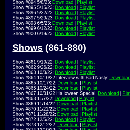
Show #894 5/8/23:
Download
|
Playlist
Show #895 5/15/23:
Download
|
Playlist
Show #896 5/22/23:
Download
|
Playlist
Show #897 5/29/23:
Download
|
Playlist
Show #898 6/5/23:
Download
|
Playlist
Show #899 6/12/23:
Download
|
Playlist
Show #900 6/19/23:
Download
|
Playlist
Shows
(861-880)
Show #861 9/19/22:
Download
|
Playlist
Show #862 9/26/22:
Download
|
Playlist
Show #863 10/3/22:
Download
|
Playlist
Show #864 10/10/22 Interview with Bad Nasty:
Downloa
Show #865 10/17/22:
Download
|
Playlist
Show #866 10/24/22:
Download
|
Playlist
Show #867 10/31/22 Halloween Special:
Download
|
Play
Show #868 11/7/22:
Download
|
Playlist
Show #869 11/14/22:
Download
|
Playlist
Show #870 11/21/22:
Download
|
Playlist
Show #871 11/28/22:
Download
|
Playlist
Show #872 12/5/22:
Download
|
Playlist
Show #873 12/12/22:
Download
|
Playlist
Show #874 12/19/22:
Download
|
Playlist