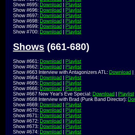
Show #695:
Download
|
Playlist
Show #696:
Download
|
Playlist
Show #697:
Download
|
Playlist
Show #698:
Download
|
Playlist
Show #699:
Download
|
Playlist
Show #700:
Download
|
Playlist
Shows
(661-680)
Show #661:
Download
|
Playlist
Show #662:
Download
|
Playlist
Show #663 Interview with Antagonizers ATL:
Download
|
Show #664:
Download
|
Playlist
Show #665:
Download
|
Playlist
Show #666:
Download
|
Playlist
Show #667 New Year's Eve Special:
Download
|
Playlist
Show #668 Interview with Brad (Punk Band Director):
Do
Show #669:
Download
|
Playlist
Show #670:
Download
|
Playlist
Show #671:
Download
|
Playlist
Show #672:
Download
|
Playlist
Show #673:
Download
|
Playlist
Show #674:
Download
|
Playlist