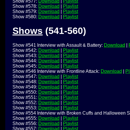
Show #577:
Download
|
Playlist
Show #578:
Download
|
Playlist
Show #579:
Download
|
Playlist
Show #580:
Download
|
Playlist
Shows
(541-560)
Show #541 Interview with Assault & Battery:
Download
|
Show #542:
Download
|
Playlist
Show #543:
Download
|
Playlist
Show #544:
Download
|
Playlist
Show #545:
Download
|
Playlist
Show #546 Interview with Frontline Attack:
Download
|
Pl
Show #547:
Download
|
Playlist
Show #548:
Download
|
Playlist
Show #549:
Download
|
Playlist
Show #550:
Download
|
Playlist
Show #551:
Download
|
Playlist
Show #552:
Download
|
Playlist
Show #553:
Download
|
Playlist
Show #554 Interview with Broken Cuffs and Halloween S
Show #555:
Download
|
Playlist
Show #556:
Download
|
Playlist
Show #557:
Download
|
Playlist