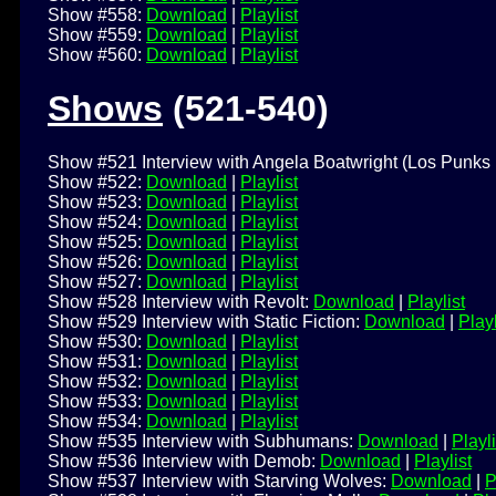
Show #558:
Download
|
Playlist
Show #559:
Download
|
Playlist
Show #560:
Download
|
Playlist
Shows
(521-540)
Show #521 Interview with Angela Boatwright (Los Punks 
Show #522:
Download
|
Playlist
Show #523:
Download
|
Playlist
Show #524:
Download
|
Playlist
Show #525:
Download
|
Playlist
Show #526:
Download
|
Playlist
Show #527:
Download
|
Playlist
Show #528 Interview with Revolt:
Download
|
Playlist
Show #529 Interview with Static Fiction:
Download
|
Playl
Show #530:
Download
|
Playlist
Show #531:
Download
|
Playlist
Show #532:
Download
|
Playlist
Show #533:
Download
|
Playlist
Show #534:
Download
|
Playlist
Show #535 Interview with Subhumans:
Download
|
Playli
Show #536 Interview with Demob:
Download
|
Playlist
Show #537 Interview with Starving Wolves:
Download
|
P