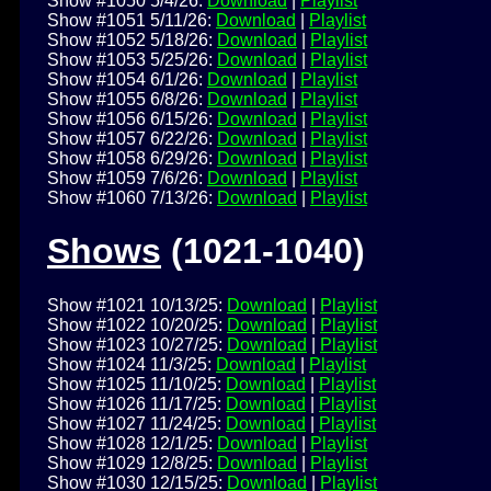
Show #1050 5/4/26:
Download
|
Playlist
Show #1051 5/11/26:
Download
|
Playlist
Show #1052 5/18/26:
Download
|
Playlist
Show #1053 5/25/26:
Download
|
Playlist
Show #1054 6/1/26:
Download
|
Playlist
Show #1055 6/8/26:
Download
|
Playlist
Show #1056 6/15/26:
Download
|
Playlist
Show #1057 6/22/26:
Download
|
Playlist
Show #1058 6/29/26:
Download
|
Playlist
Show #1059 7/6/26:
Download
|
Playlist
Show #1060 7/13/26:
Download
|
Playlist
Shows
(1021-1040)
Show #1021 10/13/25:
Download
|
Playlist
Show #1022 10/20/25:
Download
|
Playlist
Show #1023 10/27/25:
Download
|
Playlist
Show #1024 11/3/25:
Download
|
Playlist
Show #1025 11/10/25:
Download
|
Playlist
Show #1026 11/17/25:
Download
|
Playlist
Show #1027 11/24/25:
Download
|
Playlist
Show #1028 12/1/25:
Download
|
Playlist
Show #1029 12/8/25:
Download
|
Playlist
Show #1030 12/15/25:
Download
|
Playlist