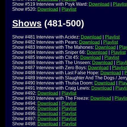
Show #519 Interview with Psyk Ward:
Download
|
Playlis
Show #520:
Download
|
Playlist
Shows
(481-500)
Show #481 Interview with Acidez:
Download
|
Playlist
Show #482 Interview with Pears:
Download
|
Playlist
Show #483 Interview with The Mahones:
Download
|
Play
Show #484 Interview with Sniper 66:
Download
|
Playlist
Show #485 Interview with Clit 45:
Download
|
Playlist
Show #486 Interview with The Unseen:
Download
|
Playl
Show #487 Interview with Zero Boys:
Download
|
Playlist
Show #488 Interview with Last False Hope:
Download
|
P
Show #489 Interview with Slaughter And The Dogs / Jerry
Show #490 Interview with Thulsa Doom:
Download
|
Play
Show #491 Interview with Craig Lewis:
Download
|
Playli
Show #492:
Download
|
Playlist
Show #493 Interview with The Freeze:
Download
|
Playli
Show #494:
Download
|
Playlist
Show #495:
Download
|
Playlist
Show #496:
Download
|
Playlist
Show #497:
Download
|
Playlist
Show #498:
Download
|
Playlist