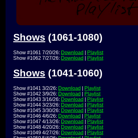
Shows
(1061-1080)
Show #1061 7/20/26:
Download
|
Playlist
Show #1062 7/27/26:
Download
|
Playlist
Shows
(1041-1060)
Show #1041 3/2/26:
Download
|
Playlist
Show #1042 3/9/26:
Download
|
Playlist
Show #1043 3/16/26:
Download
|
Playlist
Show #1044 3/23/26:
Download
|
Playlist
Show #1045 3/30/26:
Download
|
Playlist
Show #1046 4/6/26:
Download
|
Playlist
Show #1047 4/13/26:
Download
|
Playlist
Show #1048 4/20/26:
Download
|
Playlist
Show #1049 4/27/26:
Download
|
Playlist