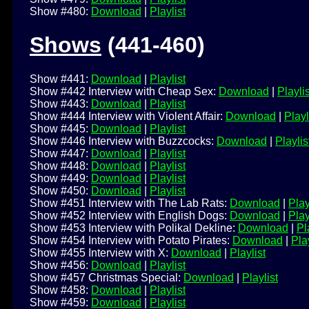
Show #480:
Download
|
Playlist
Shows
(441-460)
Show #441:
Download
|
Playlist
Show #442 Interview with Cheap Sex:
Download
|
Playlis
Show #443:
Download
|
Playlist
Show #444 Interview with Violent Affair:
Download
|
Playl
Show #445:
Download
|
Playlist
Show #446 Interview with Buzzcocks:
Download
|
Playlis
Show #447:
Download
|
Playlist
Show #448:
Download
|
Playlist
Show #449:
Download
|
Playlist
Show #450:
Download
|
Playlist
Show #451 Interview with The Lab Rats:
Download
|
Play
Show #452 Interview with English Dogs:
Download
|
Play
Show #453 Interview with Polikal Dekline:
Download
|
Pl
Show #454 Interview with Potato Pirates:
Download
|
Play
Show #455 Interview with X:
Download
|
Playlist
Show #456:
Download
|
Playlist
Show #457 Christmas Special:
Download
|
Playlist
Show #458:
Download
|
Playlist
Show #459:
Download
|
Playlist