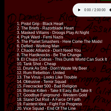
1. Pistol Grip - Black Heart
2. The Briefs - Razorblade Heart
3. Masked Villains - Droogs Play At Night
4. Psyk Ward - Femi Nazis
5. The Planet Smashers - Here Come The Mods!
6. Defied - Working Man
7. Chaotic Alliance - Don't Need You
8. The Hardknocks - Be The Change
9. El Chupa Cobras - This Dumb World Can Suck It
10. Tank Shot - Cheap
11. Drunk As Shit - Don't Waste My Beer
12. Rum Rebellion - United
13. The Virus - Looks Like Trouble
14. Obtrusive - Terror Squad
15. Firecracker 500 - Bad Religion
16. Bonsai Kitten - Take It Easy, But Take It
17. Goodbye Fairground - Western Gold
18. Stand Out Riot - A Farce Of Faith
19. Faintest Idea - Fight For Progress
20. Vice Squad - End Of The Line