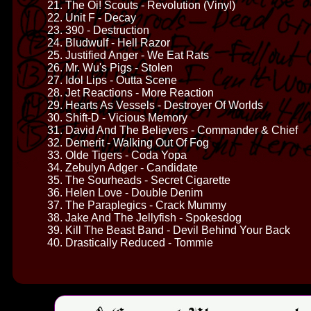
21. The Oi! Scouts - Revolution (Vinyl)
22. Unit F - Decay
23. 390 - Destruction
24. Bludwulf - Hell Razor
25. Justified Anger - We Eat Rats
26. Mr. Wu's Pigs - Stolen
27. Idol Lips - Outta Scene
28. Jet Reactions - More Reaction
29. Hearts As Vessels - Destroyer Of Worlds
30. Shift-D - Vicious Memory
31. David And The Believers - Commander & Chief
32. Demerit - Walking Out Of Fog
33. Olde Tigers - Coda Yopa
34. Zebulyn Adger - Candidate
35. The Sourheads - Secret Cigarette
36. Helen Love - Double Denim
37. The Paraplegics - Crack Mummy
38. Jake And The Jellyfish - Spokesdog
39. Kill The Beast Band - Devil Behind Your Back
40. Drastically Reduced - Tommie