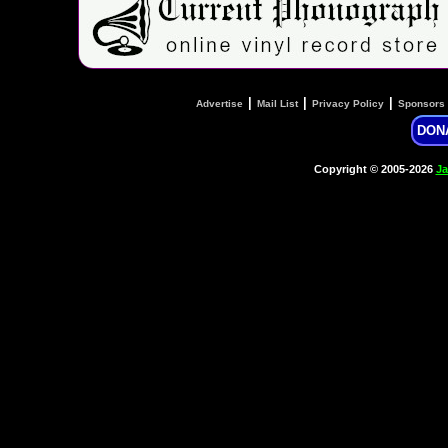
|
|
|
Advertise
Mail List
Privacy Policy
Sponsors
DON
Copyright © 2005-2026
Ja