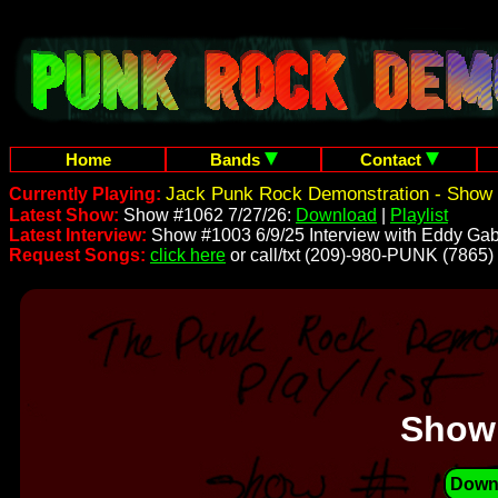
Home
Bands
Contact
Jack Punk Rock Demonstration - Show 
Currently Playing:
Latest Show:
Show #1062 7/27/26:
Download
|
Playlist
Latest Interview:
Show #1003 6/9/25 Interview with Eddy Gab
Request Songs:
click here
or call/txt (209)-980-PUNK (7865)
Show
Down