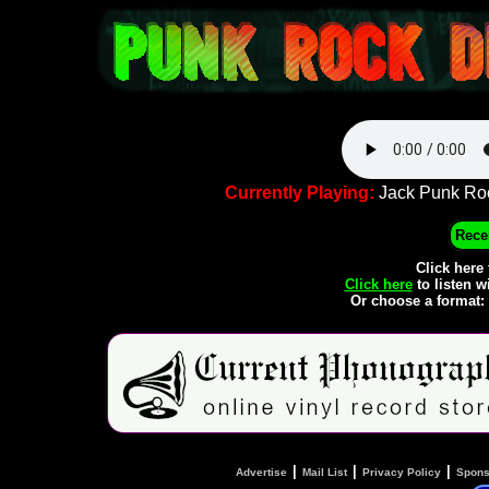
Currently Playing:
Jack Punk Roc
Recen
Click here
Click here
to listen w
Or choose a format:
|
|
|
Advertise
Mail List
Privacy Policy
Spons