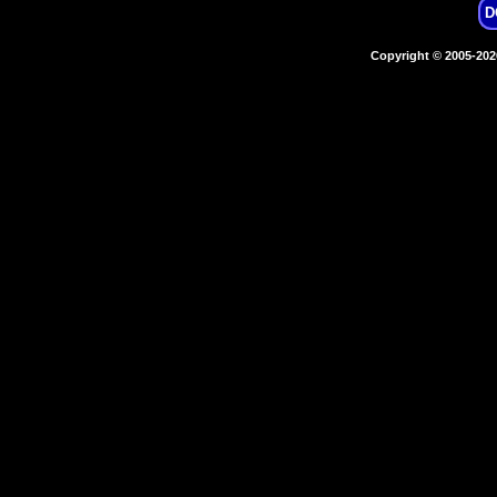
D
Copyright © 2005-20