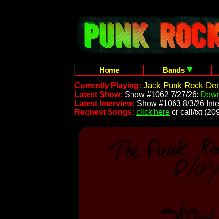
Home
Bands
Jack Punk Rock Dem
Currently Playing:
Latest Show:
Show #1062 7/27/26:
Down
Latest Interview:
Show #1063 8/3/26 Inte
Request Songs:
click here
or call/txt (