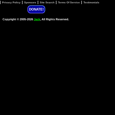
|
|
|
|
|
Privacy Policy
Sponsors
Site Search
Terms Of Service
Testimonials
DONATE!
Copyright © 2005-2026
Jack
, All Rights Reserved.