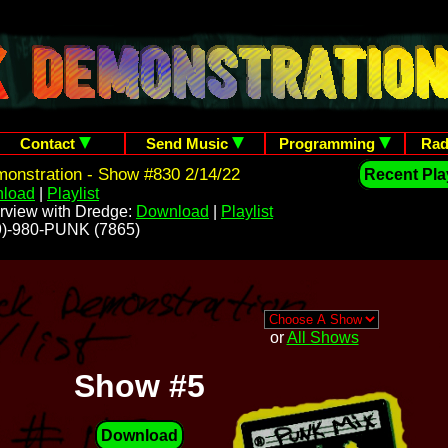
Contact
Send Music
Programming
Rad
onstration - Show #830 2/14/22
Recent Play
load
|
Playlist
rview with Dredge:
Download
|
Playlist
209)-980-PUNK (7865)
or
All Shows
Show #5
Download