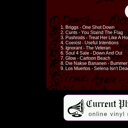
1. Briggs - One Shot Down
2. Cunts - You Staind The Flag
3. Pushrods - Treat Her Like A H
4. Coexist - Useful Intentions
5. Ignorant - The Veteran
6. Soul 4 Sale - Down And Out
7. Glow - Cartoon Beach
8. Die Nakse Bananen - Bummer
9. Los Muertos - Selena Isn't Dea