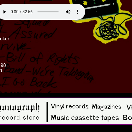
ooker
 98
d