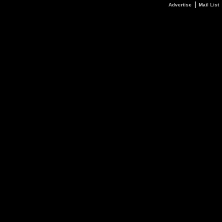
|
Advertise
Mail List