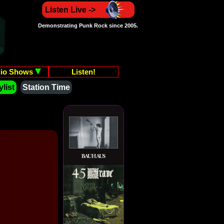
Listen Live ->
Demonstrating Punk Rock since 2005.
io Shows
Listen!
list
Station Time