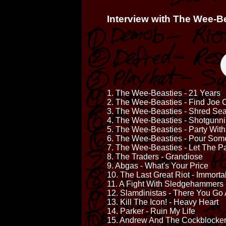
Interview with The Wee-B
1. The Wee-Beasties - 21 Years
2. The Wee-Beasties - Find Joe 
3. The Wee-Beasties - Shred Se
4. The Wee-Beasties - Shotgunni
5. The Wee-Beasties - Party Wit
6. The Wee-Beasties - Pour Som
7. The Wee-Beasties - Let The Pa
8. The Traders - Grandiose
9. Abgas - What's Your Price
10. The Last Great Riot - Immorta
11. A Fight With Sledgehammers 
12. Slamdinistas - There You Go
13. Kill The Icon! - Heavy Heart
14. Parker - Ruin My Life
15. Andrew And The Cockblocker