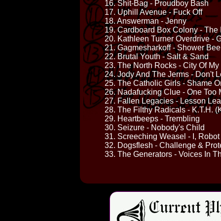
16. Shit-Bag - Proudboy Bash
17. Uphill Avenue - Fuck Off
18. Answerman - Jenny
19. Cardboard Box Colony - Th
20. Kathleen Turner Overdrive - G
21. Gagmesharkoff - Shower Bee
22. Brutal Youth - Salt & Sand
23. The North Rocks - City Of M
24. Jody And The Jerms - Don't 
25. The Catholic Girls - Shame 
26. Nadafucking Clue - One Too
27. Fallen Legacies - Lesson Le
28. The Filthy Radicals - K.T.H. (
29. Heartbeeps - Trembling
30. Seizure - Nobody's Child
31. Screeching Weasel - I, Robot
32. Dogsflesh - Challenge & Prot
33. The Generators - Voices In T