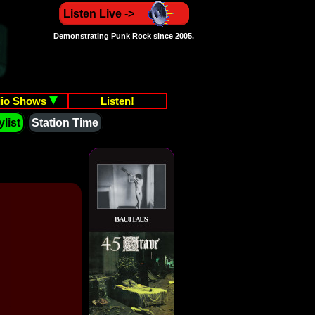
Listen Live ->
Demonstrating Punk Rock since 2005.
io Shows
Listen!
list
Station Time