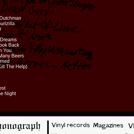
e Dutchman
urlzilla
r
y Dreams
Look Back
On You
 Many Beers
arned
Kill The Help)
est
he Night