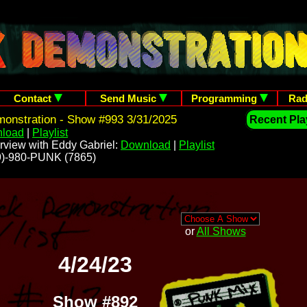
Contact
Send Music
Programming
Rad
onstration - Show #993 3/31/2025
Recent Play
load
|
Playlist
rview with Eddy Gabriel:
Download
|
Playlist
209)-980-PUNK (7865)
or
All Shows
4/24/23
Show #892