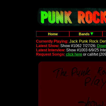
Home
Bands
Jack Punk Rock Dem
Currently Playing:
Latest Show:
Show #1062 7/27/26:
Down
Latest Interview:
Show #1003 6/9/25 Inte
Request Songs:
click here
or call/txt (