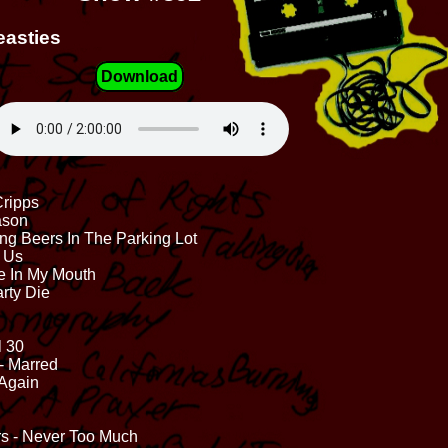
easties
Download
Cripps
ason
ng Beers In The Parking Lot
h Us
e In My Mouth
rty Die
l 30
- Marred
 Again
s - Never Too Much